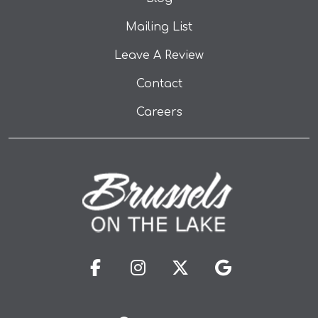
Mailing List
(opens in a new tab
Leave A Review
Contact
Careers
(opens in a new tab to an 
(opens in a new tab t
(opens in a new 
(opens in a