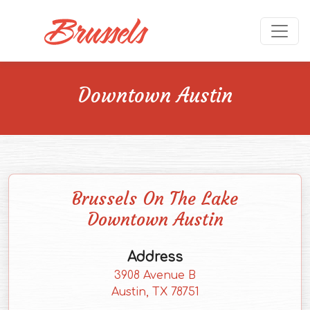
Skip to main content
Ope
Downtown Austin
Brussels On The Lake
Downtown Austin
Address
3908 Avenue B
(external website)
Austin, TX
78751