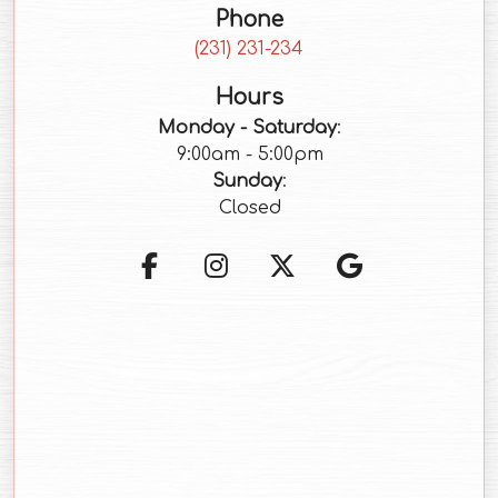
Phone
(starts a phone call)
(231) 231-234
Hours
Monday - Saturday
:
9:00am - 5:00pm
Sunday
:
Closed
(opens in a new tab to an 
(opens in a new tab t
(opens in a new 
(opens in a