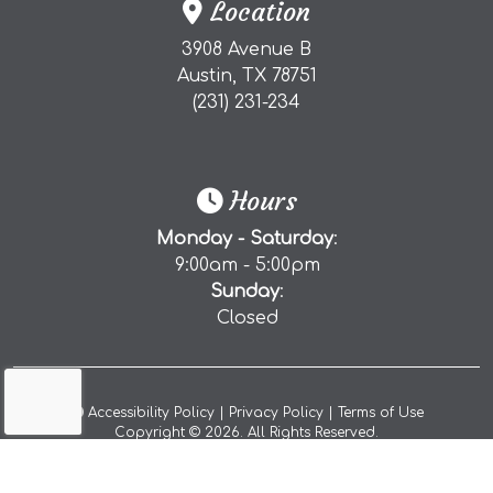
Location
3908 Avenue B
(external website)
Austin, TX
78751
(starts a phone call)
(231) 231-234
Hours
Monday - Saturday
:
9:00am - 5:00pm
Sunday
:
Closed
(opens a popup)
(opens in a new tab to a
(opens in 
Accessibility Policy
|
Privacy Policy
|
Terms of Use
Copyright © 2026. All Rights Reserved.
(opens in a new 