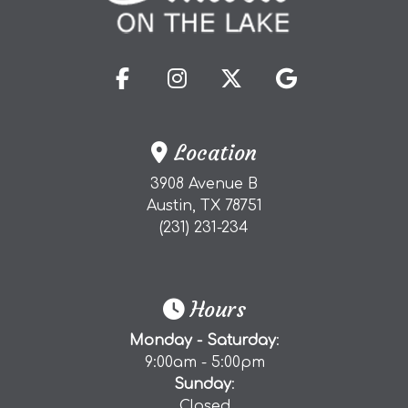
(opens in a new tab to an 
(opens in a new tab t
(opens in a new 
(opens in a
Location
3908 Avenue B
(external website)
Austin, TX
78751
(starts a phone call)
(231) 231-234
Hours
Monday - Saturday
:
9:00am - 5:00pm
Sunday
:
Closed