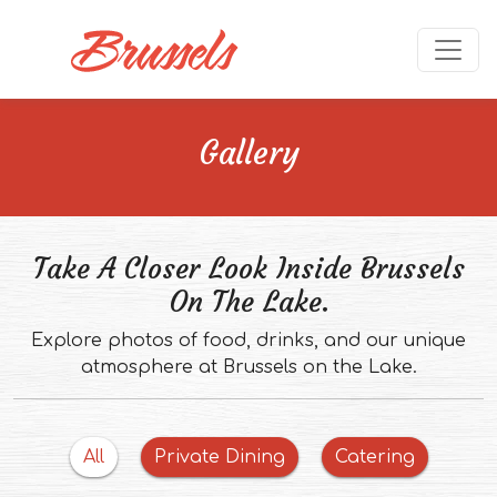
Skip to main content
Ope
Gallery
Take A Closer Look Inside Brussels
On The Lake.
Explore photos of food, drinks, and our unique
atmosphere at Brussels on the Lake.
Filter
images
Filter
images
All
Private Dining
Catering