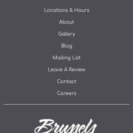
Locations & Hours
About
Gallery
Blog
Mailing List
(opens in a new tab
Leave A Review
Contact
Careers