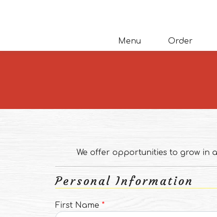
Skip to main content
(opens
Menu
Order
We offer opportunities to grow in
Personal Information
First Name
*