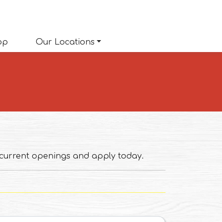
(opens in a new tab to an external website)
op
Our Locations
 current openings and apply today.