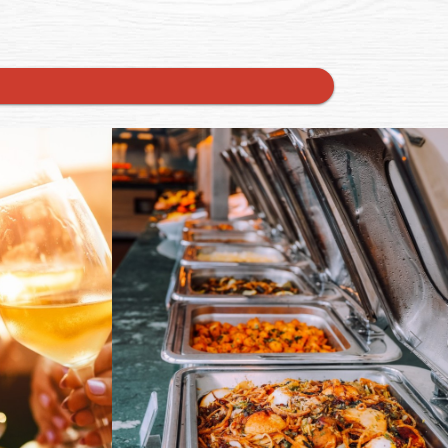
rnal website)
(opens in a new tab to an external website)
(op
0
0
End of summer party on the
calendar? Let Murdoch’s Catering
ineDay! ✨
take the worry off your plate. Fresh,
Next
nay, Pinot
seasonal menus, flawless service,
ite white?
unforgettable flavor. From grill to
n in for a
gourmet, we tailor each detail to
ub
your vibe and guests. Book now on
tlocal
our website. Link in bio! #catering
#TXCatering #Austin