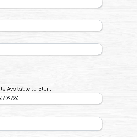
te Available to Start