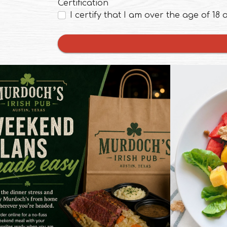
Certification
I certify that I am over the age of 18
ens in a new tab to an external website)
(opens in a new t
0
0
Weekend dinner, no fuss 🍀 Whether
you’re relaxing at home or out and
Summer 
Previous Slide
about, Murdoch’s makes it easy to
mango, an
enjoy a cozy meal without the extra
of greens.
hassle. Order online and keep your
refreshin
weekend plans simple. Link in Bio 👆
online ⬆
#MurdochsIrishPub #AustinTX
#online
#OnlineOrdering #WeekendDinner