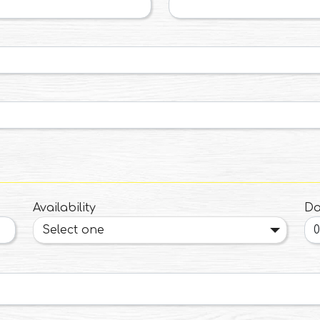
Availability
Da
Select one